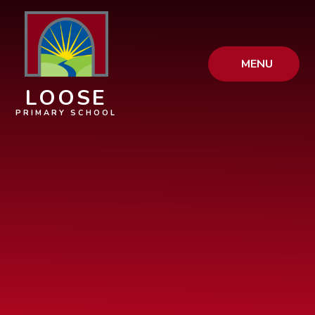
Skip to content ↓
MENU
LOOSE
PRIMARY SCHOOL