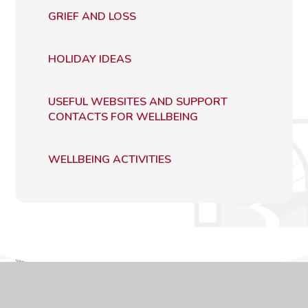
GRIEF AND LOSS
HOLIDAY IDEAS
USEFUL WEBSITES AND SUPPORT
CONTACTS FOR WELLBEING
WELLBEING ACTIVITIES