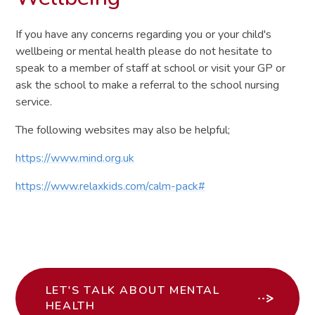
If you have any concerns regarding you or your child's
wellbeing or mental health please do not hesitate to
speak to a member of staff at school or visit your GP or
ask the school to make a referral to the school nursing
service.
The following websites may also be helpful;
https://www.mind.org.uk
https://www.relaxkids.com/calm-pack#
LET'S TALK ABOUT MENTAL
HEALTH