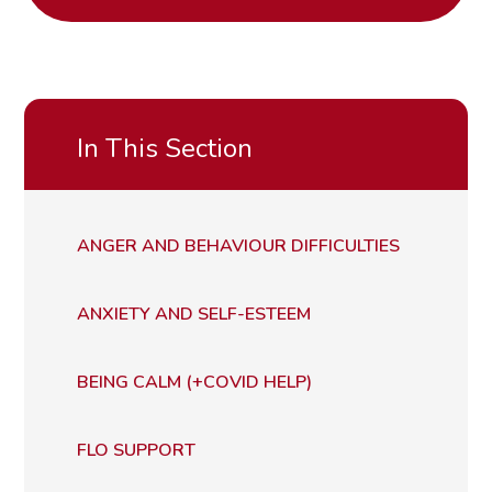
In This Section
ANGER AND BEHAVIOUR DIFFICULTIES
ANXIETY AND SELF-ESTEEM
BEING CALM (+COVID HELP)
FLO SUPPORT