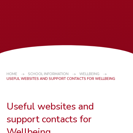
HOME
SCHOOL INFORMATION
WELLBEING
USEFUL WEBSITES AND SUPPORT CONTACTS FOR WELLBEING
Useful websites and
support contacts for
Wellbeing