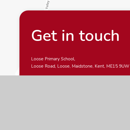
Get in touch
Loose Primary School,
Loose Road, Loose, Maidstone, Kent, ME15 9UW
01622 743549
office@loose-primary.kent.sch.uk