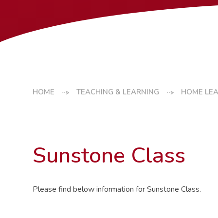
HOME
TEACHING & LEARNING
HOME LE
Sunstone Class
Please find below information for Sunstone Class.