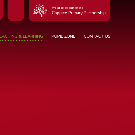
Proud to be part of the
Coppice Primary Partnership
EACHING & LEARNING
PUPIL ZONE
CONTACT US