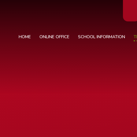
HOME
ONLINE OFFICE
SCHOOL INFORMATION
T