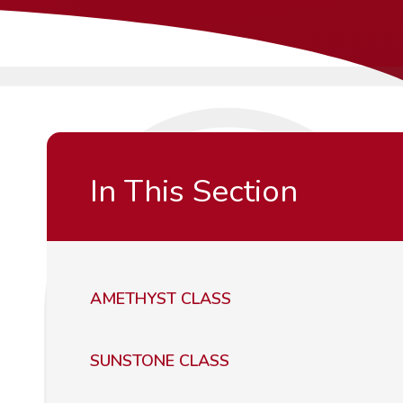
In This Section
AMETHYST CLASS
SUNSTONE CLASS