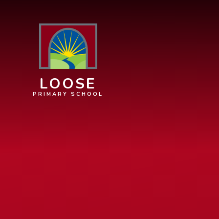
Skip to content ↓
LOOSE
PRIMARY SCHOOL