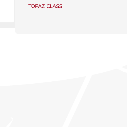
TOPAZ CLASS