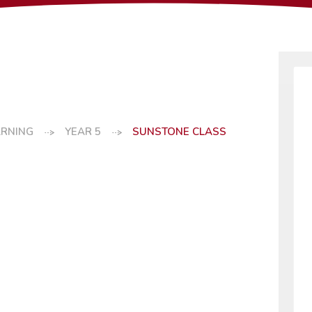
ARNING
YEAR 5
SUNSTONE CLASS