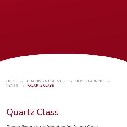
HOME
TEACHING & LEARNING
HOME LEARNING
YEAR 6
QUARTZ CLASS
Quartz Class