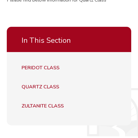
Please find below information for Quartz Class
In This Section
PERIDOT CLASS
QUARTZ CLASS
ZULTANITE CLASS