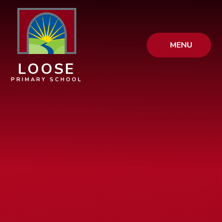
Skip to content ↓
MENU
LOOSE
PRIMARY SCHOOL