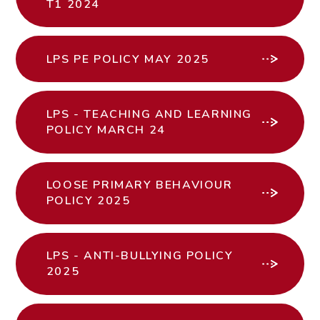
T1 2024
LPS PE POLICY MAY 2025
LPS - TEACHING AND LEARNING
POLICY MARCH 24
LOOSE PRIMARY BEHAVIOUR
POLICY 2025
LPS - ANTI-BULLYING POLICY
2025