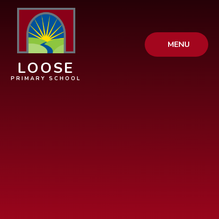
Skip to content ↓
MENU
LOOSE
PRIMARY SCHOOL