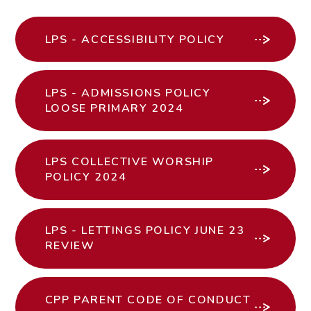
LPS - ACCESSIBILITY POLICY
LPS - ADMISSIONS POLICY
LOOSE PRIMARY 2024
LPS COLLECTIVE WORSHIP
POLICY 2024
LPS - LETTINGS POLICY JUNE 23
REVIEW
CPP PARENT CODE OF CONDUCT