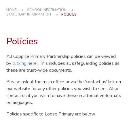
HOME
SCHOOL INFORMATION
STATUTORY INFORMATION
POLICIES
Policies
All Coppice Primary Partnership policies can be viewed
by
clicking here
. This includes all safeguarding policies as
these are trust-wide documents.
Please ask at the main office or via the 'contact us' link on
our website for any other policies you wish to see. Also
contact us if you wish to have these in alternative formats
or languages.
Policies specific to Loose Primary are below.