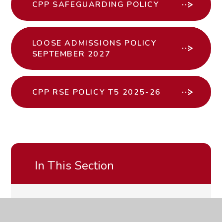
CPP SAFEGUARDING POLICY
LOOSE ADMISSIONS POLICY
SEPTEMBER 2027
CPP RSE POLICY T5 2025-26
In This Section
CLICK HERE