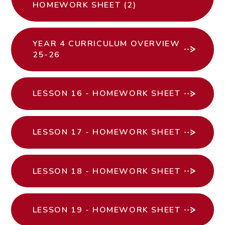
HOMEWORK SHEET (2)
YEAR 4 CURRICULUM OVERVIEW
25-26
LESSON 16 - HOMEWORK SHEET
LESSON 17 - HOMEWORK SHEET
LESSON 18 - HOMEWORK SHEET
LESSON 19 - HOMEWORK SHEET