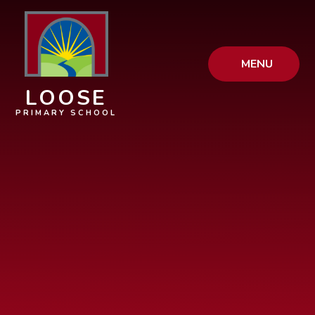
Skip to content ↓
MENU
LOOSE
PRIMARY SCHOOL