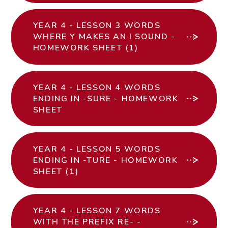
YEAR 4 - LESSON 3 WORDS
WHERE Y MAKES AN I SOUND -
HOMEWORK SHEET (1)
YEAR 4 - LESSON 4 WORDS
ENDING IN -SURE - HOMEWORK
SHEET
YEAR 4 - LESSON 5 WORDS
ENDING IN -TURE - HOMEWORK
SHEET (1)
YEAR 4 - LESSON 7 WORDS
WITH THE PREFIX RE- -