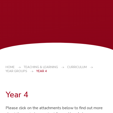
HOME
TEACHING & LEARNING
CURRICULUM
YEAR GROUPS
YEAR 4
Year 4
Please click on the attachments below to find out more