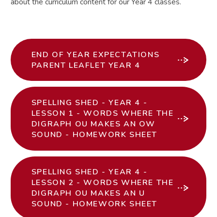
about the curriculum content for our Year 4 classes.
END OF YEAR EXPECTATIONS
PARENT LEAFLET YEAR 4
SPELLING SHED - YEAR 4 -
LESSON 1 - WORDS WHERE THE
DIGRAPH OU MAKES AN OW
SOUND - HOMEWORK SHEET
SPELLING SHED - YEAR 4 -
LESSON 2 - WORDS WHERE THE
DIGRAPH OU MAKES AN U
SOUND - HOMEWORK SHEET