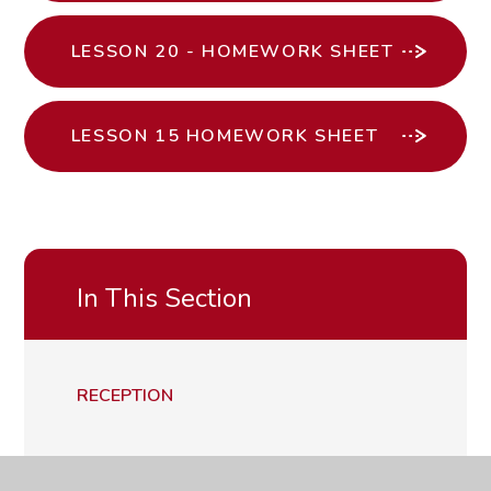
LESSON 20 - HOMEWORK SHEET
LESSON 15 HOMEWORK SHEET
In This Section
RECEPTION
YEAR 1